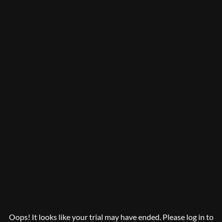
Oops! It looks like your trial may have ended. Please log in to