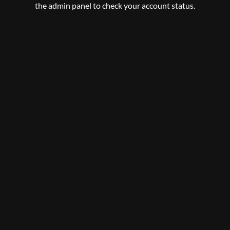
the admin panel to check your account status.